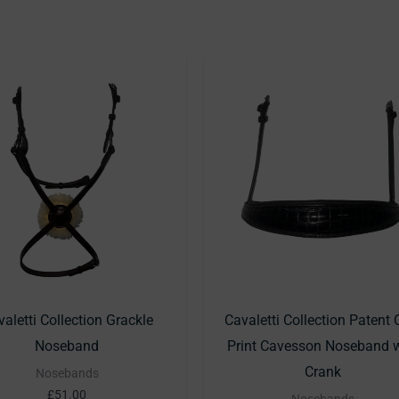
This
T
product
p
has
h
multiple
m
variants.
v
The
T
options
o
may
m
be
b
chosen
c
aletti Collection Grackle
Cavaletti Collection Patent 
on
o
Noseband
Print Cavesson Noseband w
the
t
Crank
Nosebands
product
p
£
51.00
Nosebands