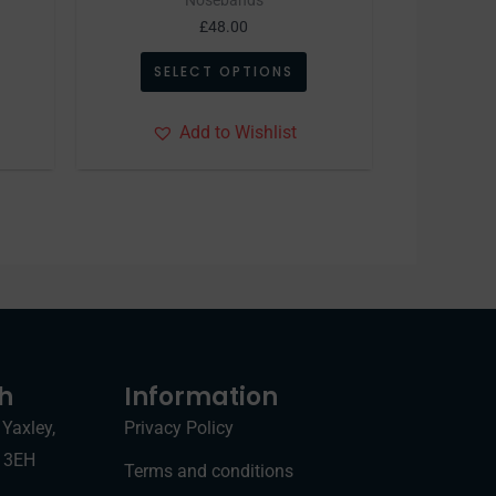
age
page
£
48.00
SELECT OPTIONS
Add to Wishlist
ch
Information
 Yaxley,
Privacy Policy
7 3EH
Terms and conditions