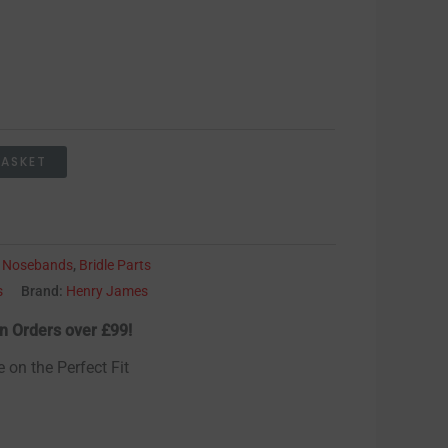
BASKET
:
Nosebands
,
Bridle Parts
s
Brand:
Henry James
n Orders over £99!
e on the Perfect Fit