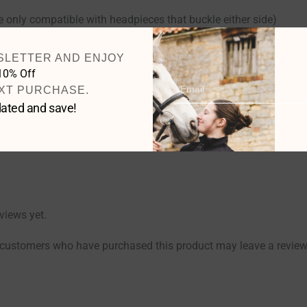
 only compatible with headpieces that buckle either side)
SLETTER AND ENJOY
10% Off
Email
XT PURCHASE.
Cob
,
Full
,
Extra Full
ated and save!
Black
,
Havana Brown
views yet.
 customers who have purchased this product may leave a review