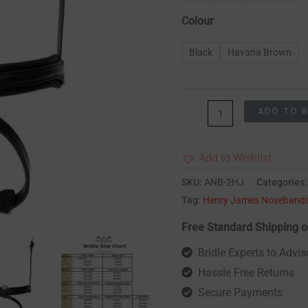
Colour
Black
Havana Brown
ADD TO 
Add to Wishlist
SKU:
ANB-2HJ
Categories
Tag:
Henry James Noseband
Free Standard Shipping o
Bridle Experts to Advis
Hassle Free Returns
Secure Payments