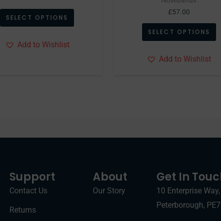
page
p
£
57.00
SELECT OPTIONS
SELECT OPTIONS
Add to Wishlist
Add to Wishlist
Support
About
Get In Tou
Contact Us
Our Story
10 Enterprise Way,
Peterborough, PE
Returns