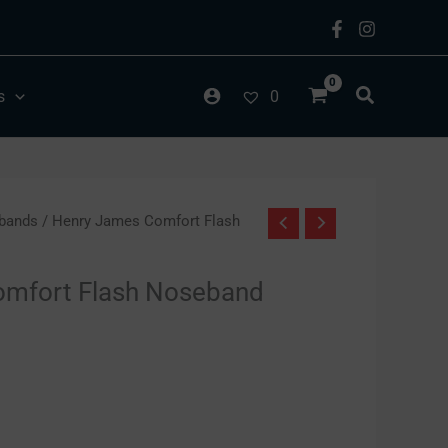
s
0
bands
/ Henry James Comfort Flash
omfort Flash Noseband