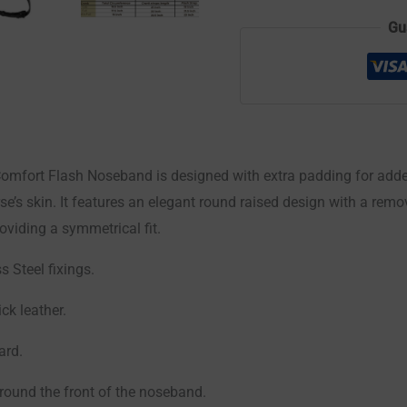
Gu
mfort Flash Noseband is designed with extra padding for adde
se’s skin. It features an elegant round raised design with a rem
roviding a symmetrical fit.
s Steel fixings.
ck leather.
ard.
round the front of the noseband.