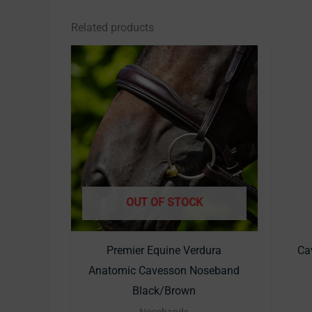
Related products
This
product
has
multiple
variants.
The
options
may
OUT OF STOCK
be
chosen
Premier Equine Verdura
Cav
on
Anatomic Cavesson Noseband
the
Black/Brown
product
Nosebands