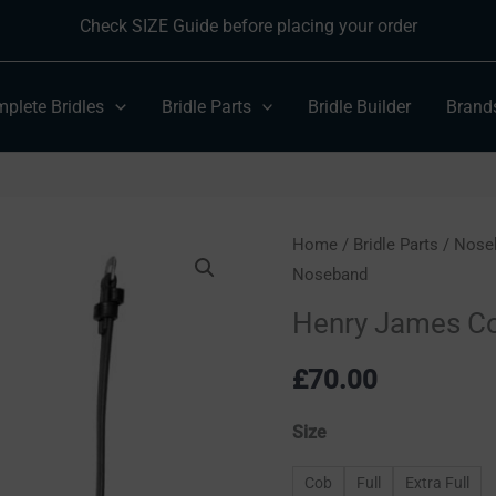
Check SIZE Guide before placing your order
plete Bridles
Bridle Parts
Bridle Builder
Brand
Henry
Home
/
Bridle Parts
/
Nose
Noseband
James
Comfort
Henry James C
Flash
Noseband
£
70.00
quantity
Size
Cob
Full
Extra Full