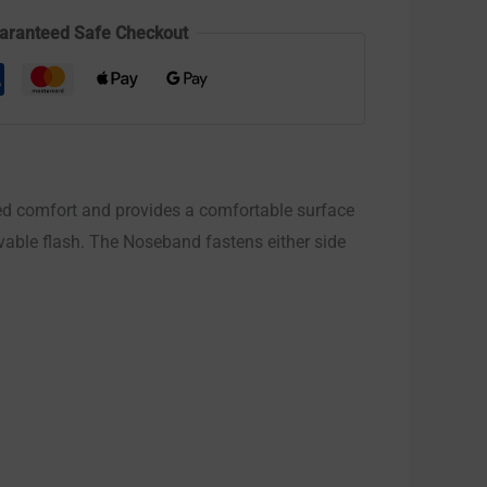
aranteed Safe Checkout
d comfort and provides a comfortable surface
ovable flash. The Noseband fastens either side