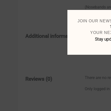
(Nosebands are
JOIN OUR NEW
YOUR NE
Size
Additional information
Stay upd
Colour
There are no re
Reviews (0)
Only logged in