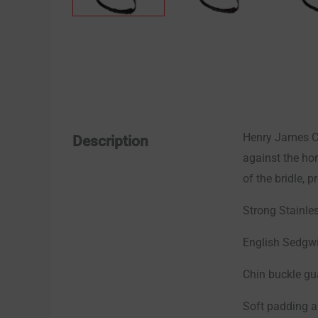
Henry James Co
Description
against the hor
of the bridle, p
Strong Stainles
English Sedgwi
Chin buckle gu
Soft padding a