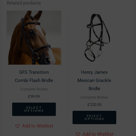
Related products
This
This
product
product
has
has
multiple
multiple
variants.
variants.
The
The
options
options
may
may
GFS Transition
Henry James
be
be
Combi Flash Bridle
Mexican Grackle
chosen
chosen
Bridle
Complete Bridles
on
on
£
99.99
Complete Bridles
the
the
£
220.00
SELECT
OPTIONS
product
product
SELECT
OPTIONS
page
page
Add to Wishlist
Add to Wishlist