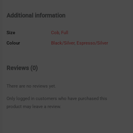
Additional information
Size
Cob
,
Full
Colour
Black/Silver
,
Espresso/Silver
Reviews (0)
There are no reviews yet.
Only logged in customers who have purchased this
product may leave a review.