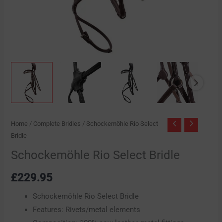
Home
/
Complete Bridles
/ Schockemöhle Rio Select
Bridle
Schockemöhle Rio Select Bridle
£
229.95
Schockemöhle Rio Select Bridle
Features: Rivets/metal elements