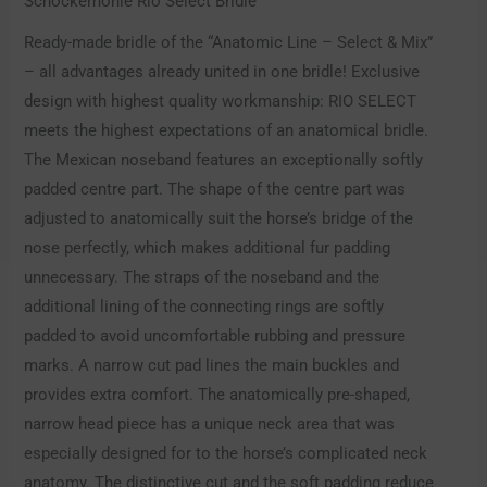
Schockemöhle Rio Select Bridle
Ready-made bridle of the “Anatomic Line – Select & Mix”
– all advantages already united in one bridle! Exclusive
design with highest quality workmanship: RIO SELECT
meets the highest expectations of an anatomical bridle.
The Mexican noseband features an exceptionally softly
padded centre part. The shape of the centre part was
adjusted to anatomically suit the horse’s bridge of the
nose perfectly, which makes additional fur padding
unnecessary. The straps of the noseband and the
additional lining of the connecting rings are softly
padded to avoid uncomfortable rubbing and pressure
marks. A narrow cut pad lines the main buckles and
provides extra comfort. The anatomically pre-shaped,
narrow head piece has a unique neck area that was
especially designed for to the horse’s complicated neck
anatomy. The distinctive cut and the soft padding reduce