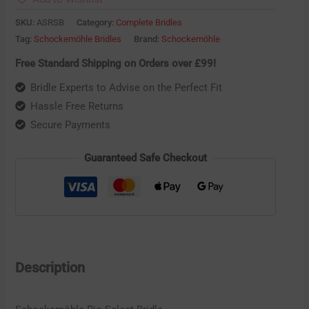
SKU:
ASRSB
Category:
Complete Bridles
Tag:
Schockemöhle Bridles
Brand:
Schockemöhle
Free Standard Shipping on Orders over £99!
Bridle Experts to Advise on the Perfect Fit
Hassle Free Returns
Secure Payments
Guaranteed Safe Checkout
Description