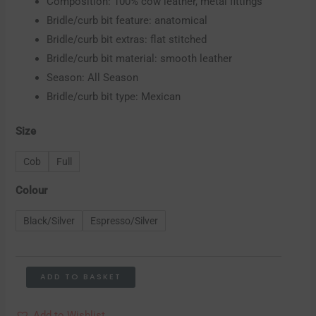
Composition: 100% cow leather, metal fittings
Bridle/curb bit feature: anatomical
Bridle/curb bit extras: flat stitched
Bridle/curb bit material: smooth leather
Season: All Season
Bridle/curb bit type: Mexican
Size
Cob
Full
Colour
Black/Silver
Espresso/Silver
ADD TO BASKET
Add to Wishlist