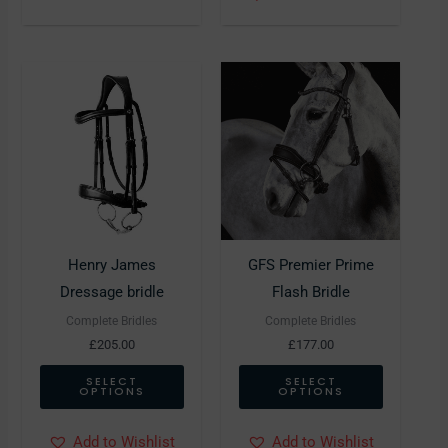
This
This
product
product
has
has
multiple
multiple
variants.
variants.
The
The
options
options
may
may
Henry James
GFS Premier Prime
be
be
Dressage bridle
Flash Bridle
chosen
chosen
Complete Bridles
Complete Bridles
on
on
£
205.00
£
177.00
the
the
SELECT
SELECT
OPTIONS
OPTIONS
product
product
page
page
Add to Wishlist
Add to Wishlist