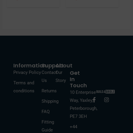
Information
Support
About
Get
Privacy Policy
Contact
Our
In
Us
Story
Terms and
Touch
conditions
Returns
10 Enterprise
F
I
Way, Yaxley,
Shipping
a
n
Peterborough,
c
s
FAQ
e
t
PE7 3EH
b
a
Fitting
o
g
+44
Guide
o
r