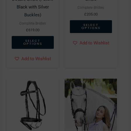
chosen
chosen
Black with Silver
Complete Bridles
on
on
£
205.00
Buckles)
the
the
Complete Bridles
SELECT
OPTIONS
product
product
£
619.00
page
page
SELECT
Add to Wishlist
OPTIONS
Add to Wishlist
This
This
product
product
has
has
multiple
multiple
variants.
variants.
The
The
options
options