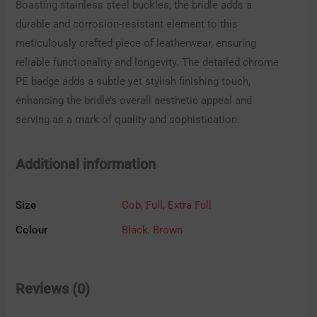
Boasting stainless steel buckles, the bridle adds a
durable and corrosion-resistant element to this
meticulously crafted piece of leatherwear, ensuring
reliable functionality and longevity. The detailed chrome
PE badge adds a subtle yet stylish finishing touch,
enhancing the bridle’s overall aesthetic appeal and
serving as a mark of quality and sophistication.
Additional information
Size
Cob
,
Full
,
Extra Full
Colour
Black
,
Brown
Reviews (0)