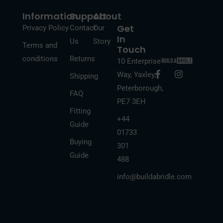
Information
Support
About
Get
Privacy Policy
Contact
Our
In
Us
Story
Terms and
Touch
conditions
Returns
10 Enterprise
F
I
Way, Yaxley,
Shipping
a
n
Peterborough,
c
s
FAQ
e
t
PE7 3EH
b
a
Fitting
o
g
+44
Guide
o
r
01733
k
a
Buying
-
m
301
f
Guide
488
info@buildabridle.com