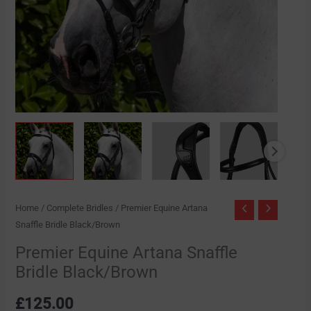
Home
/
Complete Bridles
/ Premier Equine Artana
Snaffle Bridle Black/Brown
Premier Equine Artana Snaffle
Bridle Black/Brown
£
125.00