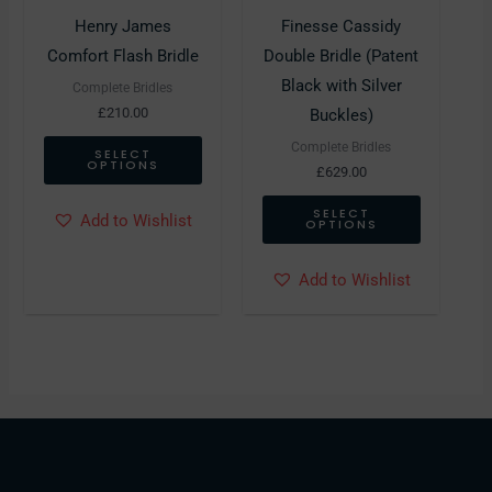
may
may
Henry James
Finesse Cassidy
be
be
Comfort Flash Bridle
Double Bridle (Patent
chosen
chosen
Black with Silver
Complete Bridles
on
on
£
210.00
Buckles)
the
the
Complete Bridles
SELECT
OPTIONS
product
product
£
629.00
page
page
SELECT
Add to Wishlist
OPTIONS
Add to Wishlist