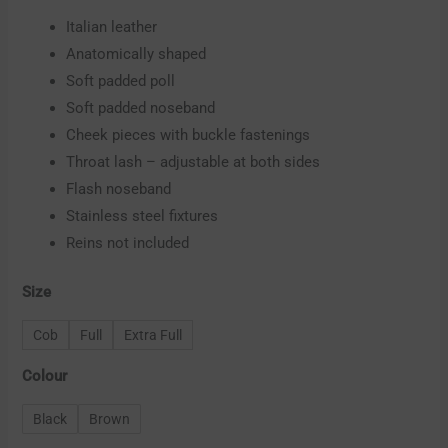
Italian leather
Anatomically shaped
Soft padded poll
Soft padded noseband
Cheek pieces with buckle fastenings
Throat lash – adjustable at both sides
Flash noseband
Stainless steel fixtures
Reins not included
Size
Cob
Full
Extra Full
Colour
Black
Brown