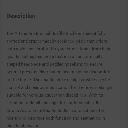
Description
The Artana Anatomical Snaffle Bridle is a beautifully
crafted and ergonomically designed bridle that offers
both style and comfort for your horse. Made from high-
quality leather, this bridle features an anatomically
shaped headpiece and padded noseband to ensure
optimal pressure distribution and minimise discomfort
for the horse. The snaffle bridle design provides gentle
control and clear communication for the rider, making it
suitable for various equestrian disciplines. With its
attention to detail and superior craftsmanship, the
Artana Anatomical Snaffle Bridle is a top choice for
riders who prioritise both function and aesthetics in
their leatherwear.