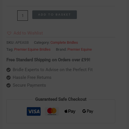
ADD TO BASKET
Add to Wishlist
SKU:
APEASB
Category:
Complete Bridles
Tag:
Premier Equine Bridles
Brand:
Premier Equine
Free Standard Shipping on Orders over £99!
Bridle Experts to Advise on the Perfect Fit
Hassle Free Returns
Secure Payments
Guaranteed Safe Checkout