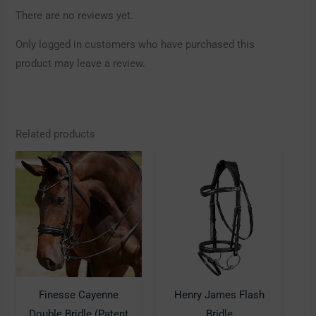
There are no reviews yet.
Only logged in customers who have purchased this
product may leave a review.
Related products
This
This
product
product
has
has
multiple
multiple
variants.
variants.
The
The
options
options
may
may
Finesse Cayenne
Henry James Flash
be
be
Double Bridle (Patent
Bridle